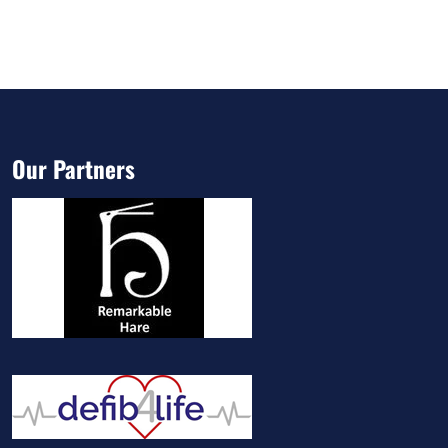
Our Partners