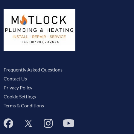
Frequently Asked Questions
Contact Us
Privacy Policy
Cookie Settings
Terms & Conditions