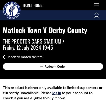
TICKET HOME
Matlock Town V Derby County
THE PROCTOR CARS STADIUM /
Friday, 12 July 2024 19:45
back to match tickets
Redeem Code
This product is either only available to limited supporters or
currently unavailable. Please
log in
to your account to
check if you are eligible to buy it now.