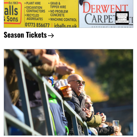
Season Tickets