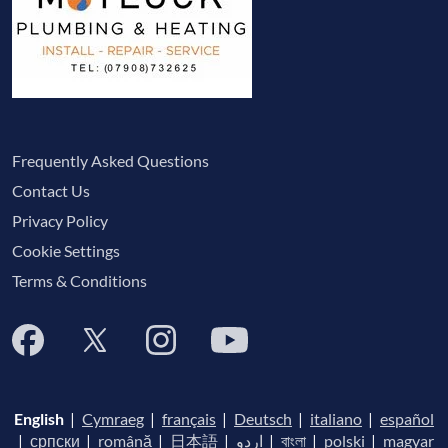
Frequently Asked Questions
Contact Us
Privacy Policy
Cookie Settings
Terms & Conditions
English
|
Cymraeg
|
français
|
Deutsch
|
italiano
|
español
|
српски
|
română
|
日本語
|
اردو
|
বাংলা
|
polski
|
magyar