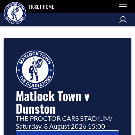
TICKET HOME
Matlock Town v
Dunston
THE PROCTOR CARS STADIUM
/
Saturday, 8 August 2026 15:00