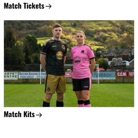
Match Tickets
Match Kits