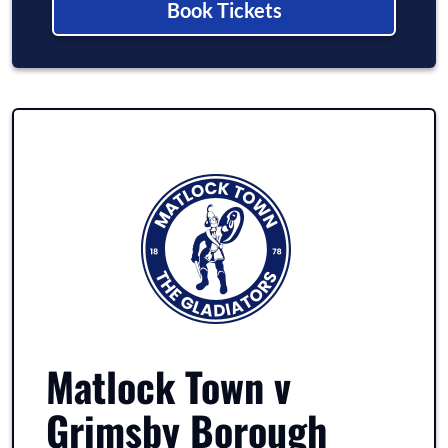
Book Tickets
Matlock Town v
Grimsby Borough