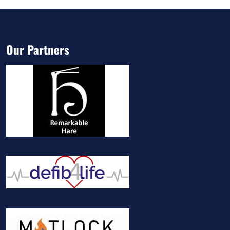
Our Partners