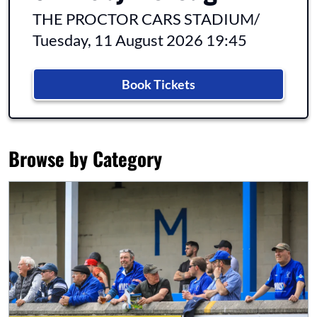
THE PROCTOR CARS STADIUM
/
Tuesday, 11 August 2026 19:45
Book Tickets
Browse by Category