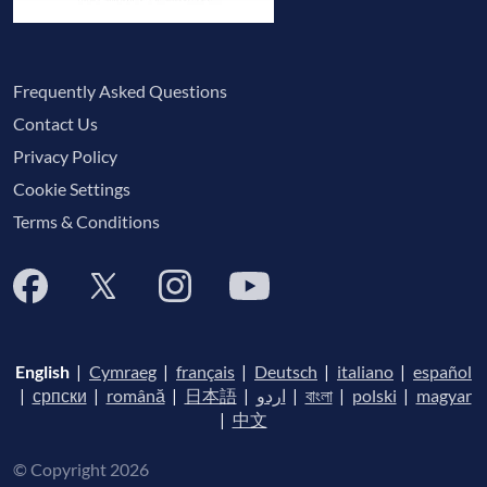
Frequently Asked Questions
Contact Us
Privacy Policy
Cookie Settings
Terms & Conditions
English
|
Cymraeg
|
français
|
Deutsch
|
italiano
|
español
|
српски
|
română
|
日本語
|
اردو
|
বাংলা
|
polski
|
magyar
|
中文
© Copyright 2026