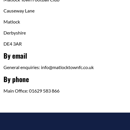
Causeway Lane
Matlock
Derbyshire
DE4 3AR
By email
General enquiries: info@matlocktownfc.co.uk
By phone
Main Office: 01629 583 866