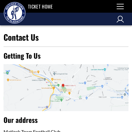
TICKET HOME
Contact Us
Getting To Us
Our address
Matlock Town Football Club