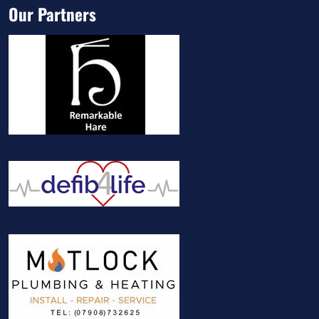
Our Partners