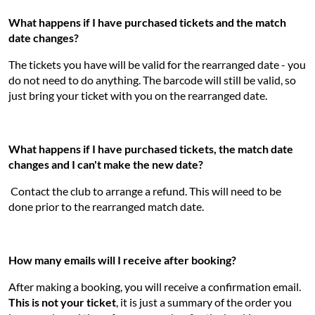
What happens if I have purchased tickets and the match
date changes?
The tickets you have will be valid for the rearranged date - you
do not need to do anything. The barcode will still be valid, so
just bring your ticket with you on the rearranged date.
What happens if I have purchased tickets, the match date
changes and I can't make the new date?
Contact the club to arrange a refund. This will need to be
done prior to the rearranged match date.
How many emails will I receive after booking?
After making a booking, you will receive a confirmation email.
This is not your ticket
, it is just a summary of the order you