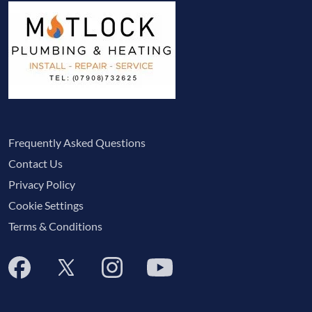
Frequently Asked Questions
Contact Us
Privacy Policy
Cookie Settings
Terms & Conditions