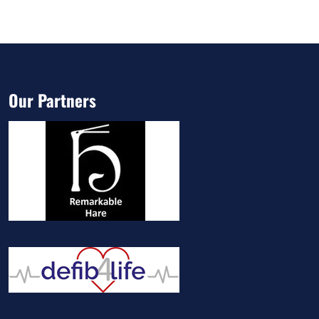
Our Partners