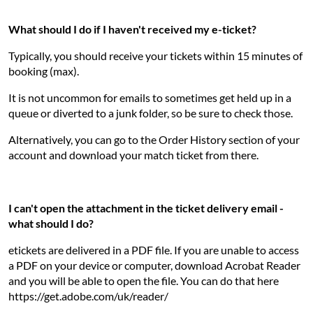
What should I do if I haven't received my e-ticket?
Typically, you should receive your tickets within 15 minutes of
booking (max).
It is not uncommon for emails to sometimes get held up in a
queue or diverted to a junk folder, so be sure to check those.
Alternatively, you can go to the Order History section of your
account and download your match ticket from there.
I can't open the attachment in the ticket delivery email -
what should I do?
etickets are delivered in a PDF file. If you are unable to access
a PDF on your device or computer, download Acrobat Reader
and you will be able to open the file. You can do that here
https://get.adobe.com/uk/reader/