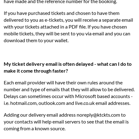
have made and the reference number for the booking.
If you have purchased tickets and chosen to have them
delivered to you as e-tickets, you will receive a separate email
with your tickets attached in a PDF file. If you have chosen
mobile tickets, they will be sent to you via email and you can
download them to your wallet.
My ticket delivery email is often delayed - what can I do to
make it come through faster?
Each email provider will have their own rules around the
number and type of emails that they will allow to be delivered.
Delays can sometimes occur with Microsoft based accounts -
i.e. hotmail.com, outlook.com and live.co.uk email addresses.
Adding our delivery email address noreply@ktckts.com to
your contacts will help email servers to see that the email is
coming from a known source.