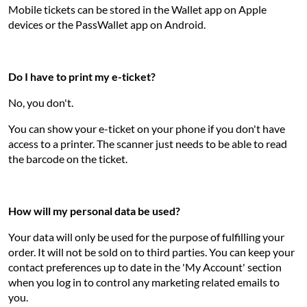
Mobile tickets can be stored in the Wallet app on Apple
devices or the PassWallet app on Android.
Do I have to print my e-ticket?
No, you don't.
You can show your e-ticket on your phone if you don't have
access to a printer. The scanner just needs to be able to read
the barcode on the ticket.
How will my personal data be used?
Your data will only be used for the purpose of fulfilling your
order. It will not be sold on to third parties. You can keep your
contact preferences up to date in the 'My Account' section
when you log in to control any marketing related emails to
you.