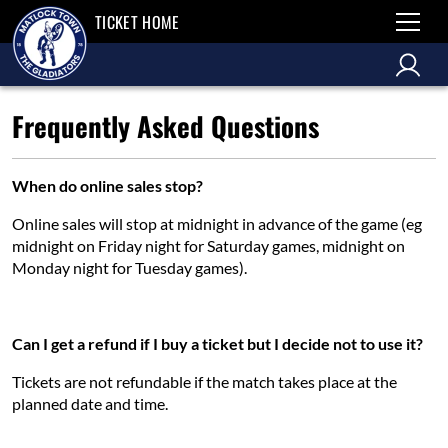
TICKET HOME
Frequently Asked Questions
When do online sales stop?
Online sales will stop at midnight in advance of the game (eg
midnight on Friday night for Saturday games, midnight on
Monday night for Tuesday games).
Can I get a refund if I buy a ticket but I decide not to use it?
Tickets are not refundable if the match takes place at the
planned date and time.