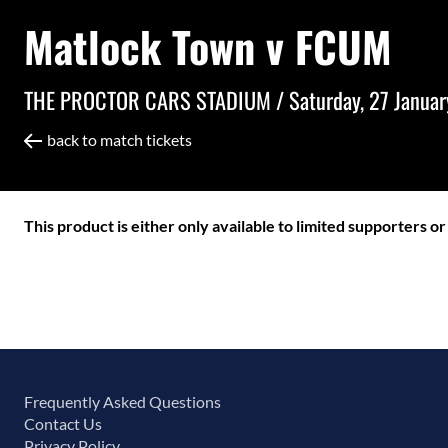
Matlock Town v FCUM
THE PROCTOR CARS STADIUM /
Saturday, 27 Janua
back to match tickets
This product is either only available to limited supporters o
Frequently Asked Questions
Contact Us
Privacy Policy