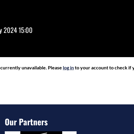
ry 2024 15:00
r currently unavailable. Please
log in
to your account to check if y
Our Partners