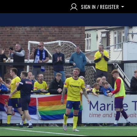
SIGN IN / REGISTER