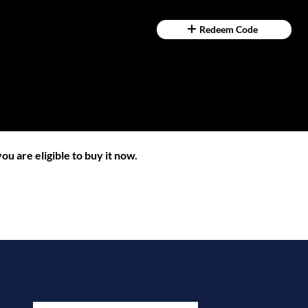
Redeem Code
ou are eligible to buy it now.