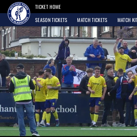
TICKET HOME
SEASON TICKETS
MATCH TICKETS
MATCH KI