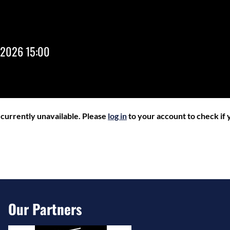
 2026 15:00
r currently unavailable. Please
log in
to your account to check if y
Our Partners