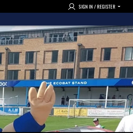
SIGN IN / REGISTER