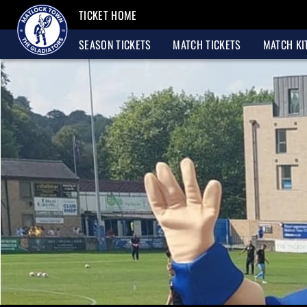
TICKET HOME
SEASON TICKETS
MATCH TICKETS
MATCH KI