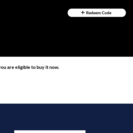
Redeem Code
ou are eligible to buy it now.