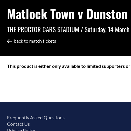
Matlock Town v Dunston
THE PROCTOR CARS STADIUM /
Saturday, 14 March
back to match tickets
This product is either only available to limited supporters o
Frequently Asked Questions
Contact Us
Privacy Policy