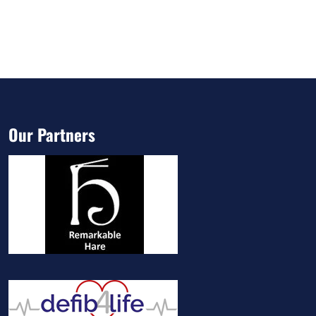
Our Partners